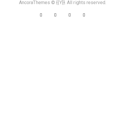
AncoraThemes
© {{Y}}. All rights reserved.