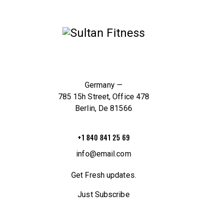
Germany —
785 15h Street, Office 478
Berlin, De 81566
+1 840 841 25 69
info@email.com
Get Fresh updates.
Just Subscribe