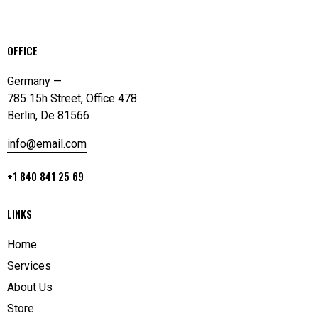
OFFICE
Germany —
785 15h Street, Office 478
Berlin, De 81566
info@email.com
+1 840 841 25 69
LINKS
Home
Services
About Us
Store