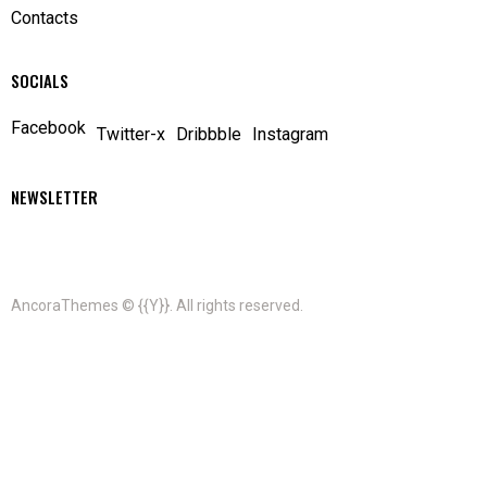
Contacts
SOCIALS
Facebook
Twitter-x
Dribbble
Instagram
NEWSLETTER
AncoraThemes
© {{Y}}. All rights reserved.