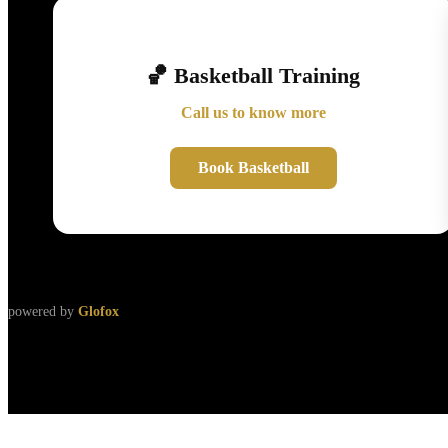
🏀 Basketball Training
Call us to know more
Book Basketball
powered by
Glofox