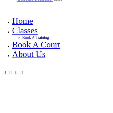
Home
Classes
Book A Training
Book A Court
About Us