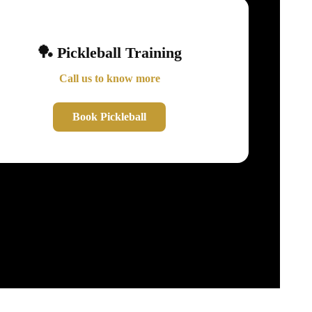
🏓 Pickleball Training
Call us to know more
Book Pickleball