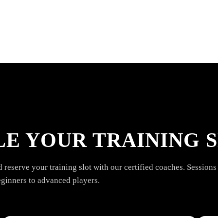
E YOUR TRAINING S
reserve your training slot with our certified coaches. Sessions 
eginners to advanced players.