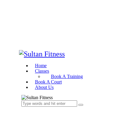
Home
Classes
Book A Training
Book A Court
About Us