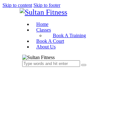
Skip to content
Skip to footer
Home
Classes
Book A Training
Book A Court
About Us