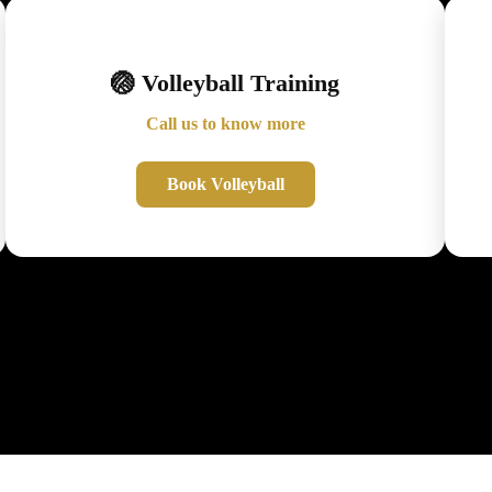
🏐 Volleyball Training
Call us to know more
Book Volleyball