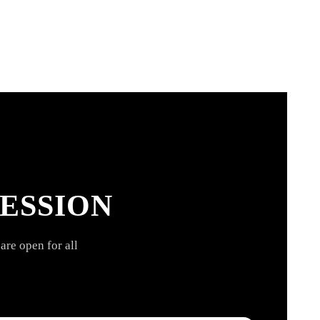
ESSION
are open for all