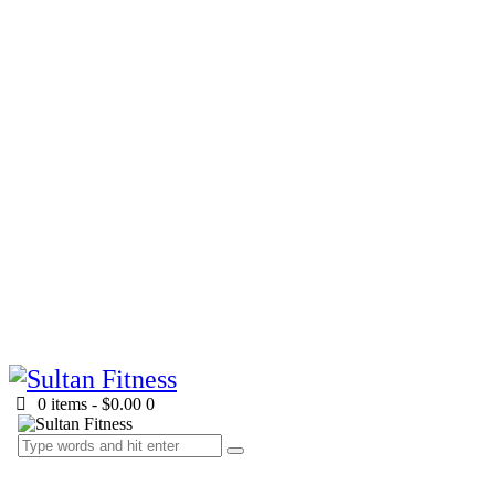
0 items
-
$0.00
0