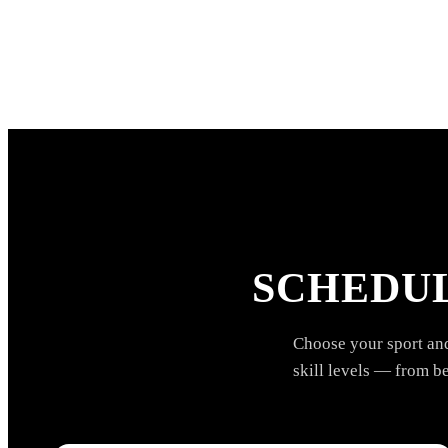
SCHEDUL
Choose your sport and 
skill levels — from b