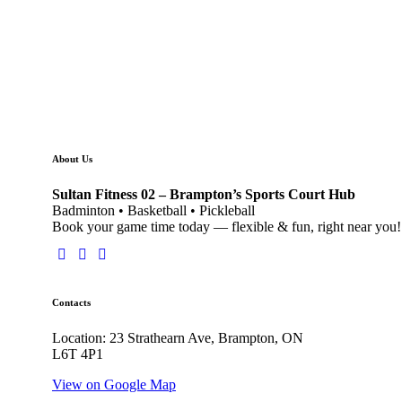
About Us
Sultan Fitness 02 – Brampton’s Sports Court Hub
Badminton • Basketball • Pickleball
Book your game time today — flexible & fun, right near you!
Contacts
Location: 23 Strathearn Ave, Brampton, ON
L6T 4P1
View on Google Map