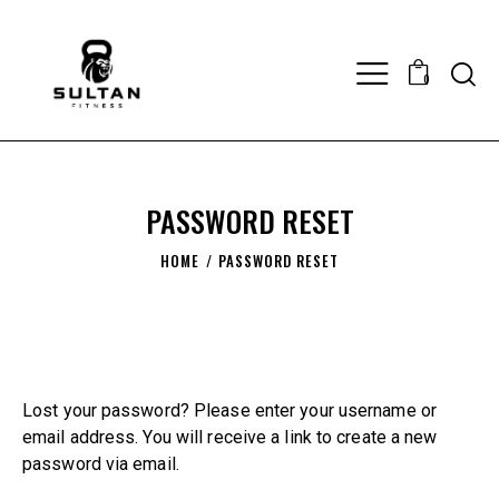
0
PASSWORD RESET
HOME
PASSWORD RESET
Lost your password? Please enter your username or
email address. You will receive a link to create a new
password via email.