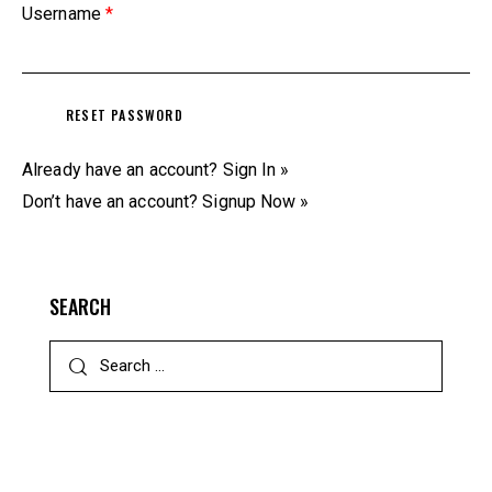
Username
*
Already have an account?
Sign In »
Don’t have an account?
Signup Now »
SEARCH
Search
for: