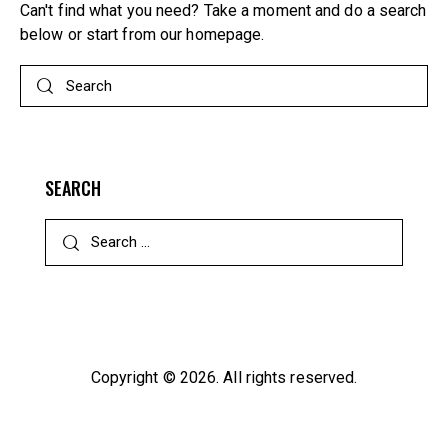
Can't find what you need? Take a moment and do a search
below or start from
our homepage
.
SEARCH
Search
for:
Copyright © 2026. All rights reserved.