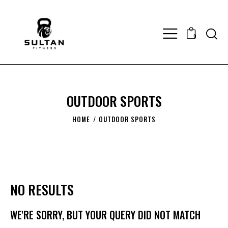
0
OUTDOOR SPORTS
HOME
OUTDOOR SPORTS
NO RESULTS
WE'RE SORRY, BUT YOUR QUERY DID NOT MATCH